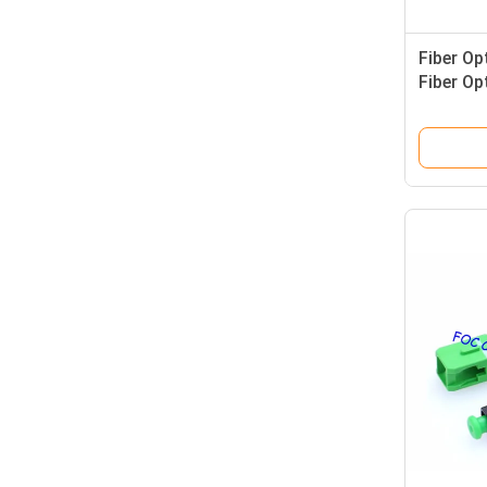
Fiber Op
Fiber Op