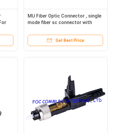
r
MU Fiber Optic Connector , single
For
mode fiber sc connector with
Ceramic Sleeve
Get Best Price