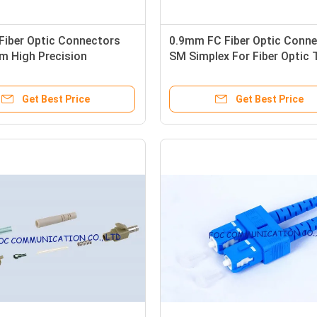
Fiber Optic Connectors
0.9mm FC Fiber Optic Conne
m High Precision
SM Simplex For Fiber Optic 
nt For FTTX
Equipment
Get Best Price
Get Best Price