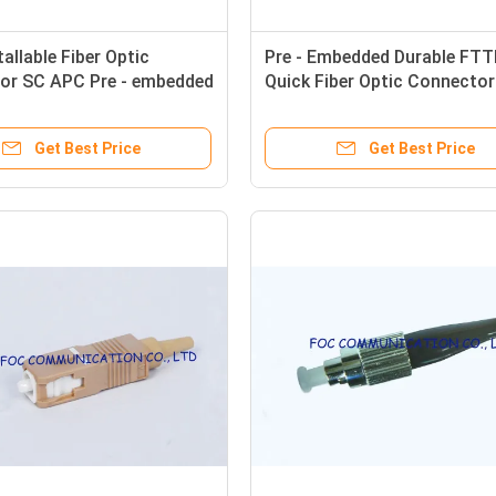
tallable Fiber Optic
Pre - Embedded Durable FT
or SC APC Pre - embedded
Quick Fiber Optic Connecto
UPC
Get Best Price
Get Best Price