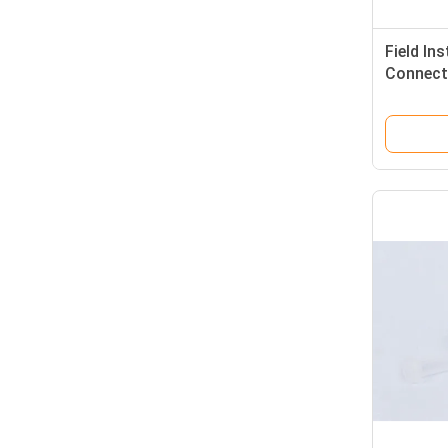
Field Ins
Connect
Type