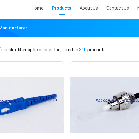
Home
Products
About Us
Contact Us
 Manufacturer
simplex fiber optic connector」
match
310
products.