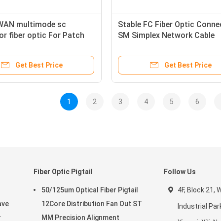
WAN multimode sc
Stable FC Fiber Optic Conne
r fiber optic For Patch
SM Simplex Network Cable
Excellent repeatability
Connectors
Get Best Price
Get Best Price
1
2
3
4
5
6
Fiber Optic Pigtail
Follow Us
50/125um Optical Fiber Pigtail
4F, Block 21,
ave
12Core Distribution Fan Out ST
Industrial Par
r
MM Precision Alignment