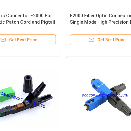
tic Connector E2000 For
E2000 Fiber Optic Connecto
tic Patch Cord and Pigtail
Single Mode High Precision 
Fiber Networks
Get Best Price
Get Best Price