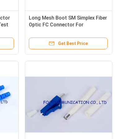
ctor
Long Mesh Boot SM Simplex Fiber
Test
Optic FC Connector For
Telecommunication Networks
Get Best Price