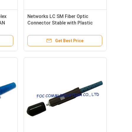
lex
Networks LC SM Fiber Optic
WAN
Connector Stable with Plastic
Housing
Get Best Price