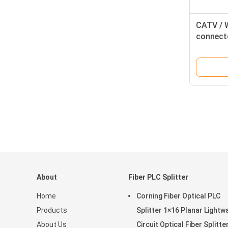
CATV / 
connecto
Cords , 
About
Fiber PLC Splitter
Home
Corning Fiber Optical PLC
Products
Splitter 1×16 Planar Lightw
About Us
Circuit Optical Fiber Splitte