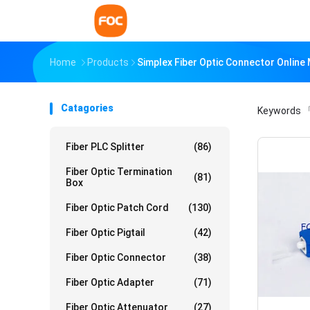
Home
Products
Simplex Fiber Optic Connector Online
Catagories
Keywords
「
Fiber PLC Splitter
(86)
Fiber Optic Termination
(81)
Box
Fiber Optic Patch Cord
(130)
Fiber Optic Pigtail
(42)
Fiber Optic Connector
(38)
Fiber Optic Adapter
(71)
Fiber Optic Attenuator
(27)