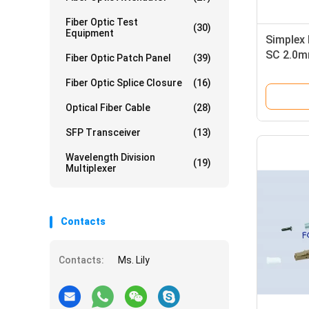
Fiber Optic Test
(30)
Equipment
Simplex 
SC 2.0m
Fiber Optic Patch Panel
(39)
Alignme
Fiber Optic Splice Closure
(16)
Optical Fiber Cable
(28)
SFP Transceiver
(13)
Wavelength Division
(19)
Multiplexer
Contacts
Contacts:
Ms. Lily