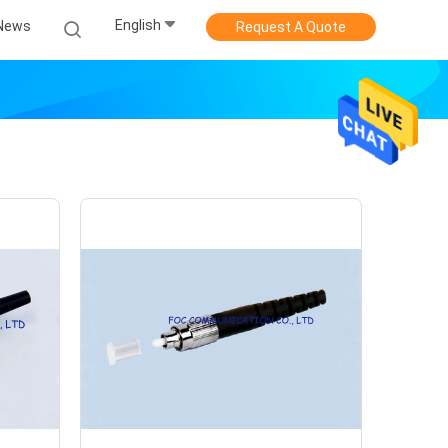
English
News
Request A Quote