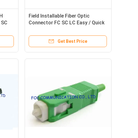
TH
Field Installable Fiber Optic
r SC
Connector FC SC LC Easy / Quick
Assemblies
Get Best Price