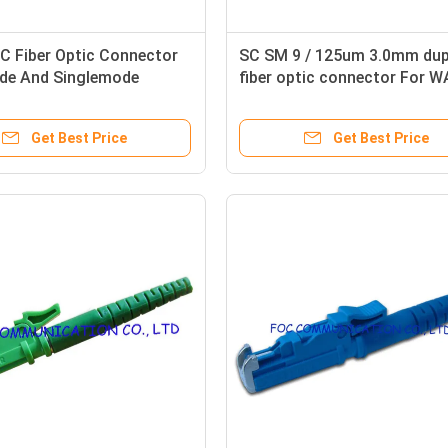
C Fiber Optic Connector
SC SM 9 / 125um 3.0mm dup
de And Singlemode
fiber optic connector For 
 For CATV and WAN
And LAN
Get Best Price
Get Best Price