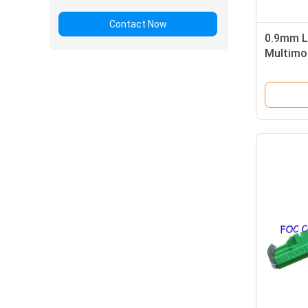
Contact Now
0.9mm L
Multimo
Simplex