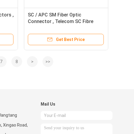
ctors ,
SC / APC SM Fiber Optic
Connector , Telecom SC Fibre
Connector
Get Best Price
7
8
>
>>
Mail Us
 Wangtang
k, Xingao Road,