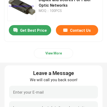
Optic Networks
MOQ：100PCS
Fiber Optic Patch Cord
Fiber Optic Pigtail
Get Best Price
Contact Us
Fiber Optic Connector
View More
Fiber Optic Adapter
Leave a Message
Fiber Optic Attenuator
We will call you back soon!
Fiber Optic Test Equipment
Fiber Optic Patch Panel