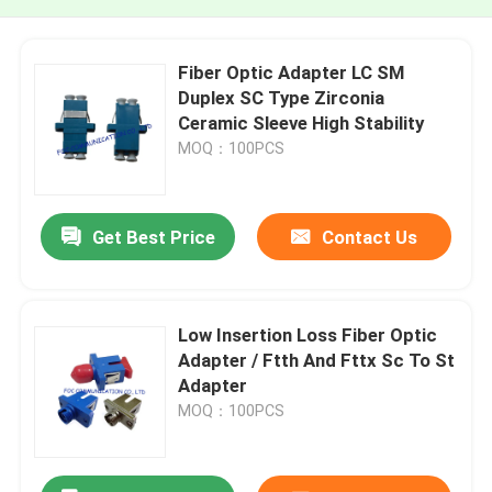
Fiber Optic Adapter LC SM
Duplex SC Type Zirconia
Ceramic Sleeve High Stability​
MOQ：100PCS
Get Best Price
Contact Us
Low Insertion Loss Fiber Optic
Adapter / Ftth And Fttx Sc To St
Adapter
MOQ：100PCS