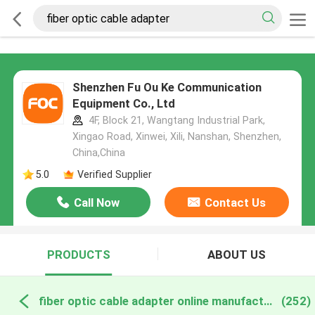
Shenzhen Fu Ou Ke Communication
Equipment Co., Ltd
4F, Block 21, Wangtang Industrial Park,
Xingao Road, Xinwei, Xili, Nanshan, Shenzhen,
China,China
5.0
Verified Supplier
Call Now
Contact Us
PRODUCTS
ABOUT US
fiber optic cable adapter online manufacture
(252)