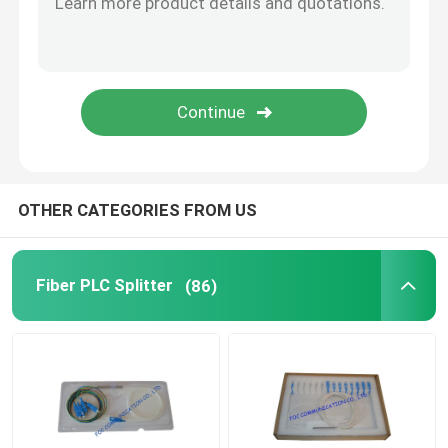
Fiber Optic Splice Closure
Optical Fiber Cable
SFP Transceiver
OTHER CATEGORIES FROM US
Wavelength Division Multiplexer
Fiber PLC Splitter
(86)