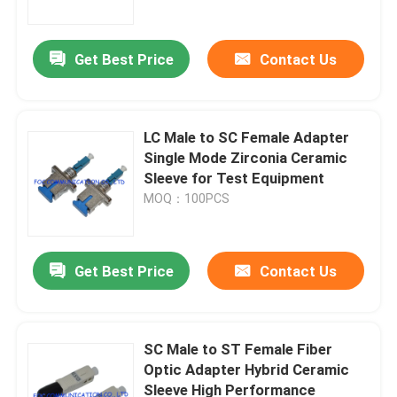
Get Best Price
Contact Us
LC Male to SC Female Adapter
Single Mode Zirconia Ceramic
Sleeve for Test Equipment
MOQ：100PCS
Get Best Price
Contact Us
Home
Products
SC Male to ST Female Fiber
Optic Adapter Hybrid Ceramic
Sleeve High Performance
About Us