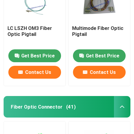
LC LSZH OM3 Fiber
Multimode Fiber Optic
Optic Pigtail
Pigtail
Get Best Price
Get Best Price
Contact Us
Contact Us
Fiber Optic Connector
(41)