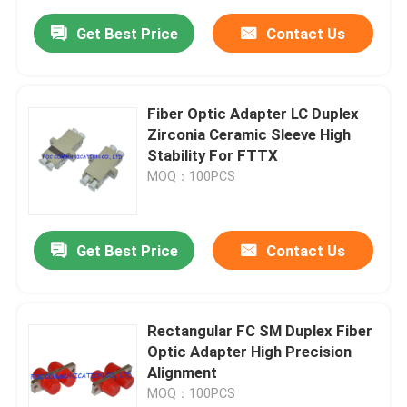
Get Best Price
Contact Us
Fiber Optic Adapter LC Duplex
Zirconia Ceramic Sleeve High
Stability For FTTX
MOQ：100PCS
Get Best Price
Contact Us
Rectangular FC SM Duplex Fiber
Optic Adapter High Precision
Alignment
MOQ：100PCS