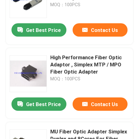
MOQ：100PCS
Factory Tour
Get Best Price
Contact Us
Quality Control
Contact Us
High Performance Fiber Optic
Adaptor , Simplex MTP / MPO
Fiber Optic Adapter
News
MOQ：100PCS
Request A Quote
Get Best Price
Contact Us
Fiber PLC Splitter
MU Fiber Optic Adapter Simplex
Fiber Optic Termination Box
Duplex and 8Cores For Fiber