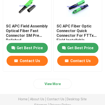
SC APC Field Assembly
SC APC Fiber Optic
Optical Fiber Fast
Connector Quick
Connector SM Pre
Connector For FTTx
Polished
Field Installable
Get Best Price
Get Best Price
Contact Us
Contact Us
View More
Home
About Us
Contact Us
Desktop Site
Sitemap
Privacy Policy