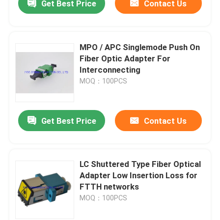
Get Best Price
Contact Us
MPO / APC Singlemode Push On
Fiber Optic Adapter For
Interconnecting
MOQ：100PCS
Get Best Price
Contact Us
LC Shuttered Type Fiber Optical
Adapter Low Insertion Loss for
FTTH networks
MOQ：100PCS