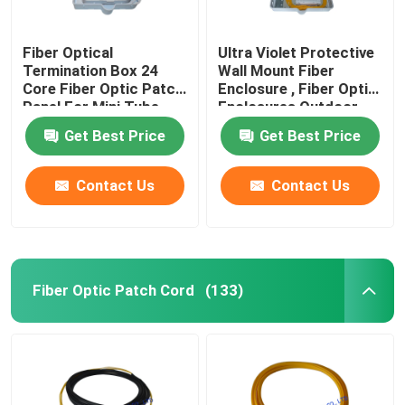
Fiber Optical
Ultra Violet Protective
Termination Box 24
Wall Mount Fiber
Core Fiber Optic Patch
Enclosure , Fiber Optic
Panel For Mini Tube
Enclosures Outdoor
Type PLC Splitter 1*16
Get Best Price
Get Best Price
Contact Us
Contact Us
Fiber Optic Patch Cord
(133)