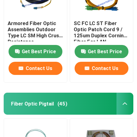
Armored Fiber Optic
SC FC LC ST Fiber
Assemblies Outdoor
Optic Patch Cord 9 /
Type LC SM High Crush
125um Duplex Corning
Resistance
Fiber For LAN
Get Best Price
Get Best Price
Contact Us
Contact Us
Fiber Optic Pigtail
(45)