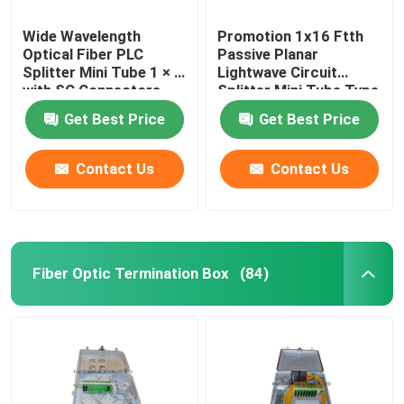
Wide Wavelength
Promotion 1x16 Ftth
Optical Fiber PLC
Passive Planar
Splitter Mini Tube 1 × 4
Lightwave Circuit
with SC Connectors
Splitter Mini Tube Type
Get Best Price
Get Best Price
Contact Us
Contact Us
Fiber Optic Termination Box
(84)