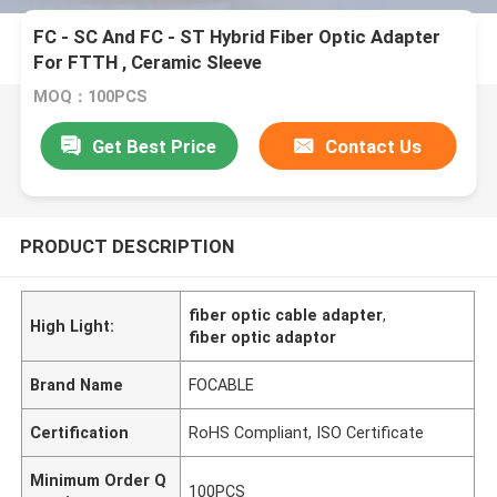
FC - SC And FC - ST Hybrid Fiber Optic Adapter
For FTTH , Ceramic Sleeve
MOQ：100PCS
Get Best Price
Contact Us
PRODUCT DESCRIPTION
fiber optic cable adapter
,
High Light:
fiber optic adaptor
Brand Name
FOCABLE
Certification
RoHS Compliant, ISO Certificate
Minimum Order Q
100PCS