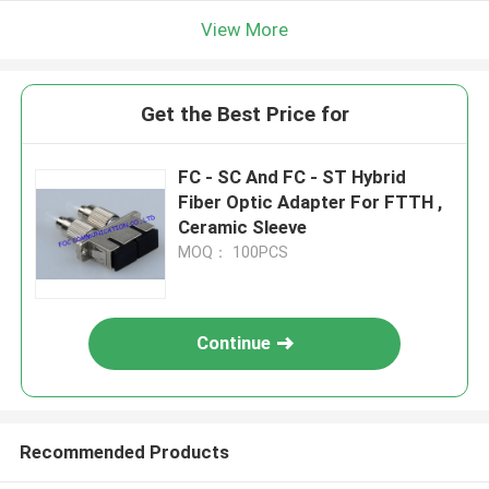
View More
Get the Best Price for
FC - SC And FC - ST Hybrid
Fiber Optic Adapter For FTTH ,
Ceramic Sleeve
MOQ： 100PCS
Continue
Recommended Products