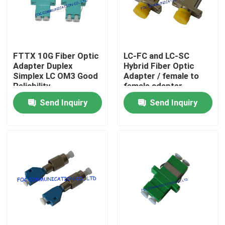
Factory Tour
FTTX 10G Fiber Optic
LC-FC and LC-SC
Quality Control
Adapter Duplex
Hybrid Fiber Optic
Simplex LC OM3 Good
Adapter / female to
Reliability
female adapter
Contact Us
Send Inquiry
Send Inquiry
News
Request A Quote
Fiber PLC Splitter
Fiber Optic Termination Box