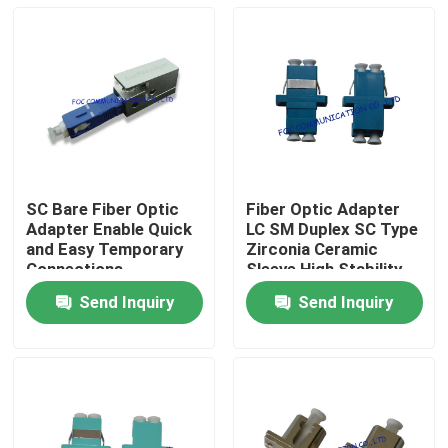
SC Bare Fiber Optic
Fiber Optic Adapter
Adapter Enable Quick
LC SM Duplex SC Type
and Easy Temporary
Zirconia Ceramic
Connections
Sleeve High Stability​
Send Inquiry
Send Inquiry
Home
Products
About Us