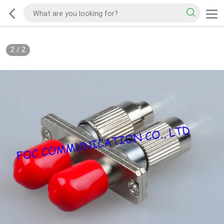
2
/
2