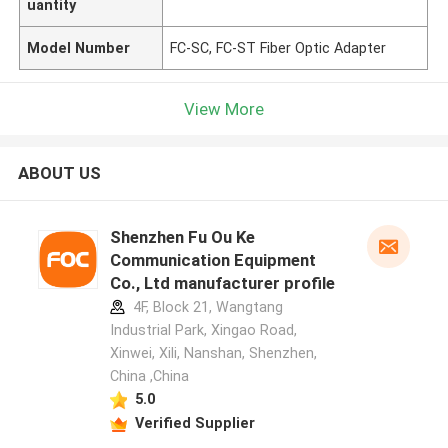
uantity
Model Number
FC-SC, FC-ST Fiber Optic Adapter
View More
ABOUT US
Shenzhen Fu Ou Ke
Communication Equipment
Co., Ltd manufacturer profile
4F, Block 21, Wangtang
Industrial Park, Xingao Road,
Xinwei, Xili, Nanshan, Shenzhen,
China ,China
5.0
Verified Supplier