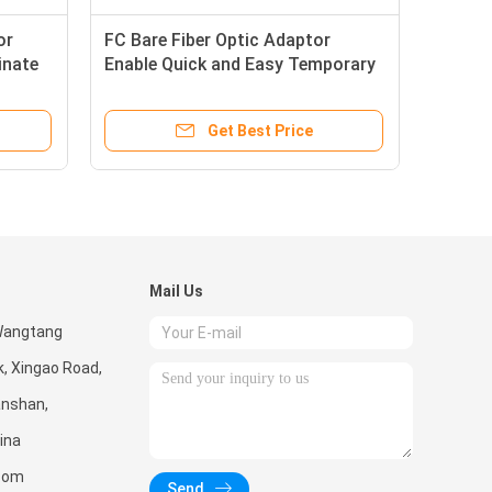
or
FC Bare Fiber Optic Adaptor
inate
Enable Quick and Easy Temporary
Connections
Get Best Price
Mail Us
 Wangtang
k, Xingao Road,
Nanshan,
ina
.com
Send