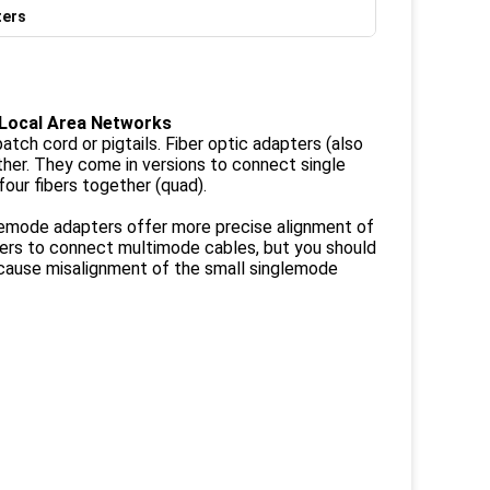
ters
 Local Area Networks
tch cord or pigtails. Fiber optic adapters (also
ther. They come in versions to connect single
four fibers together (quad).
lemode adapters offer more precise alignment of
pters to connect multimode cables, but you should
cause misalignment of the small singlemode