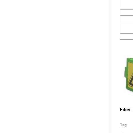
Fiber
Tag: