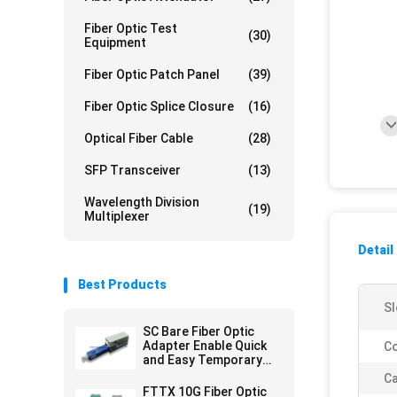
Fiber Optic Test
(30)
Equipment
Fiber Optic Patch Panel
(39)
Fiber Optic Splice Closure
(16)
Optical Fiber Cable
(28)
SFP Transceiver
(13)
Wavelength Division
(19)
Multiplexer
Detail
Best Products
Sl
SC Bare Fiber Optic
Adapter Enable Quick
Co
and Easy Temporary
Connections
Ca
FTTX 10G Fiber Optic