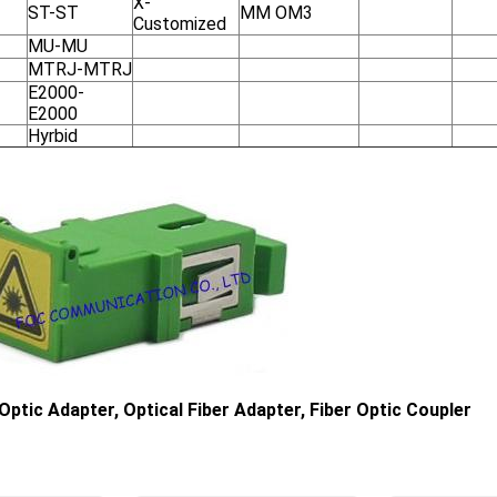
X-
ST-ST
MM OM3
Customized
MU-MU
MTRJ-MTRJ
E2000-
E2000
Hyrbid
 Optic Adapter, Optical Fiber Adapter, Fiber Optic Coupler