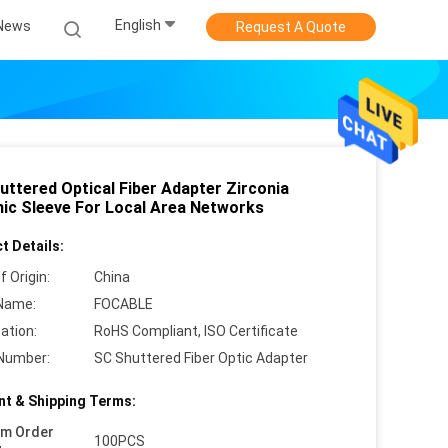
English
News
Request A Quote
uttered Optical Fiber Adapter Zirconia
ic Sleeve For Local Area Networks
t Details:
f Origin:
China
Name:
FOCABLE
cation:
RoHS Compliant, ISO Certificate
Number:
SC Shuttered Fiber Optic Adapter
t & Shipping Terms:
um Order
100PCS