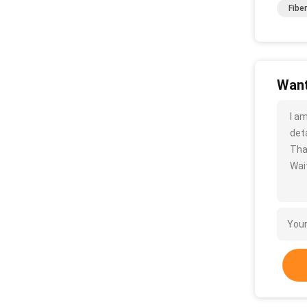
Fibe
Want
I a
deta
Tha
Wait