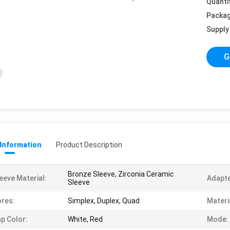
Quanti
Packag
Supply 
G
 Information
Product Description
Bronze Sleeve, Zirconia Ceramic
eeve Material:
Adapte
Sleeve
res:
Simplex, Duplex, Quad
Materi
p Color:
White, Red
Mode: