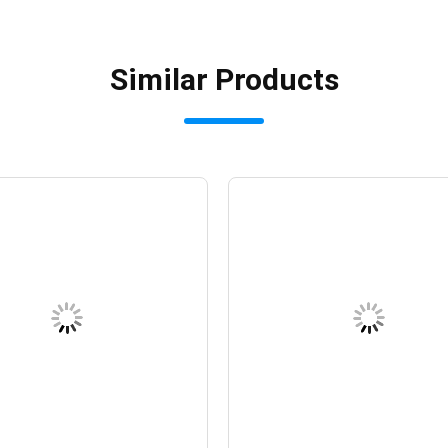
Similar Products