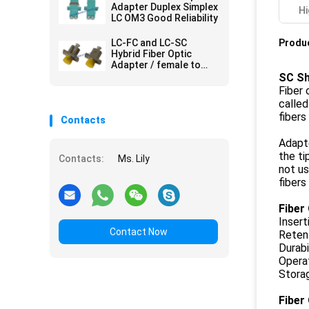
Adapter Duplex Simplex
Hi
LC OM3 Good Reliability
LC-FC and LC-SC
Produc
Hybrid Fiber Optic
Adapter / female to
female adapter
SC Sh
Fiber 
called
fibers
Contacts
Adapt
the ti
Contacts:
Ms. Lily
not u
fibers
Fiber
Insert
Contact Now
Reten
Durabi
Opera
Stora
Fiber