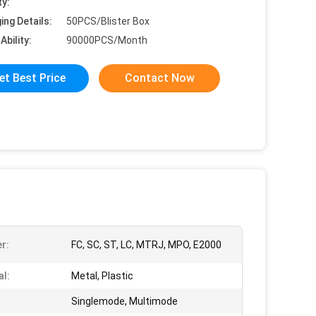
ty:
ing Details:
50PCS/Blister Box
Ability:
90000PCS/Month
et Best Price
Contact Now
r:
FC, SC, ST, LC, MTRJ, MPO, E2000
al:
Metal, Plastic
Singlemode, Multimode