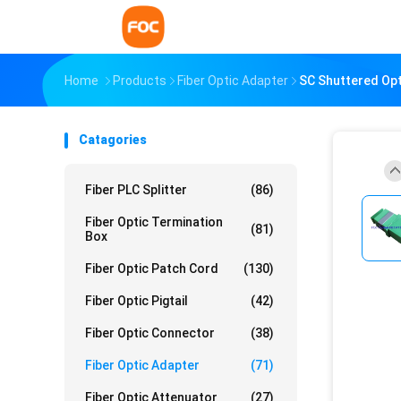
Home
Products
Fiber Optic Adapter
SC Shuttered Opt
Catagories
Fiber PLC Splitter
(86)
Fiber Optic Termination
(81)
Box
Fiber Optic Patch Cord
(130)
Fiber Optic Pigtail
(42)
Fiber Optic Connector
(38)
Fiber Optic Adapter
(71)
Fiber Optic Attenuator
(27)