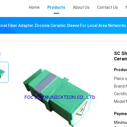
Home
Products
About Us
Contact Us
ical Fiber Adapter Zirconia Ceramic Sleeve For Local Area Networks
SC Sh
Ceram
Produc
Place o
Brand 
Certifi
Model 
Paymen
Minim