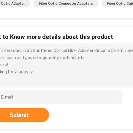
r Optic Adaptor
Fiber Optic Connector Adapters
Fiber Optic Ca
 to Know more details about this product
m interested in SC Shuttered Optical Fiber Adapter Zirconia Ceramic 
ils such as type, size, quantity, material, etc.
nks!
ing for your reply.
Submit