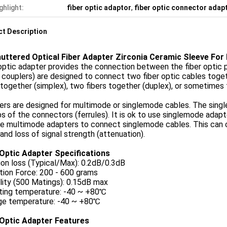
ghlight:
fiber optic adaptor
,
fiber optic connector adap
t Description
uttered Optical Fiber Adapter Zirconia Ceramic Sleeve For
optic adapter provides the connection between the fiber optic pa
 couplers) are designed to connect two fiber optic cables toge
 together (simplex), two fibers together (duplex), or sometimes 
ers are designed for multimode or singlemode cables. The sing
ps of the connectors (ferrules). It is ok to use singlemode ada
se multimode adapters to connect singlemode cables. This can 
 and loss of signal strength (attenuation).
 Optic Adapter Specifications
ion loss (Typical/Max): 0.2dB/0.3dB
tion Force: 200 - 600 grams
lity (500 Matings): 0.15dB max
ting temperature: -40 ~ +80℃
ge temperature: -40 ~ +80℃
 Optic Adapter Features