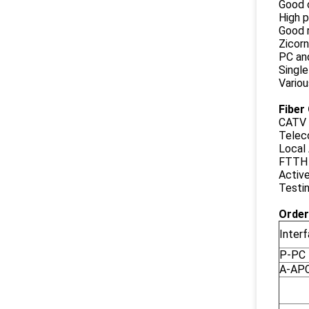
Good 
High p
Good r
Zicor
PC an
Singl
Variou
Fiber
CATV 
Telec
Local
FTTH 
Activ
Testi
Order
Inter
P-PC
A-AP