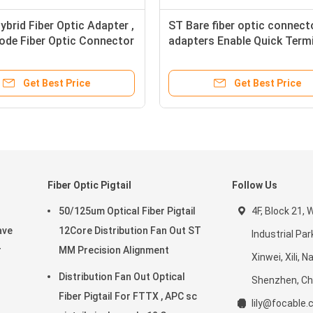
brid Fiber Optic Adapter ,
ST Bare fiber optic connect
ode Fiber Optic Connector
adapters Enable Quick Term
s
Fiber Connections
Get Best Price
Get Best Price
Fiber Optic Pigtail
Follow Us
50/125um Optical Fiber Pigtail
4F, Block 21,
ave
12Core Distribution Fan Out ST
Industrial Par
r
MM Precision Alignment
Xinwei, Xili, 
Distribution Fan Out Optical
Shenzhen, Ch
Fiber Pigtail For FTTX , APC sc
lily@focable