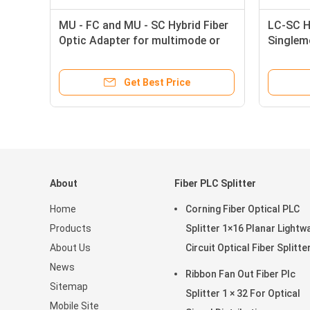
MU - FC and MU - SC Hybrid Fiber
LC-SC Hy
t
Optic Adapter for multimode or
Singlem
singlemode cables
Adapter
Get Best Price
About
Fiber PLC Splitter
Home
Corning Fiber Optical PLC
Products
Splitter 1×16 Planar Lightw
About Us
Circuit Optical Fiber Splitte
News
Ribbon Fan Out Fiber Plc
Sitemap
Splitter 1 × 32 For Optical
Mobile Site