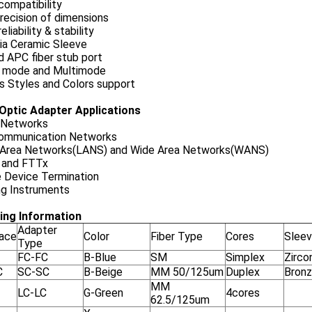
compatibility
recision of dimensions
eliability & stability
nia Ceramic Sleeve
d APC fiber stub port
e mode and Multimode
s Styles and Colors support
 Optic Adapter Applications
Networks
ommunication Networks
 Area Networks(LANS) and Wide Area Networks(WANS)
and FTTx
e Device Termination
ng Instruments
ing Information
Adapter
face
Color
Fiber Type
Cores
Slee
Type
FC-FC
B-Blue
SM
Simplex
Zirco
C
SC-SC
B-Beige
MM 50/125um
Duplex
Bron
MM
LC-LC
G-Green
4cores
62.5/125um