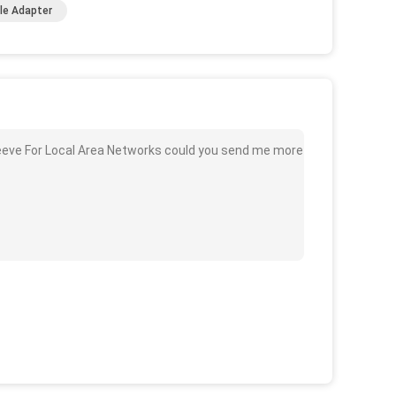
ble Adapter
Sleeve For Local Area Networks could you send me more