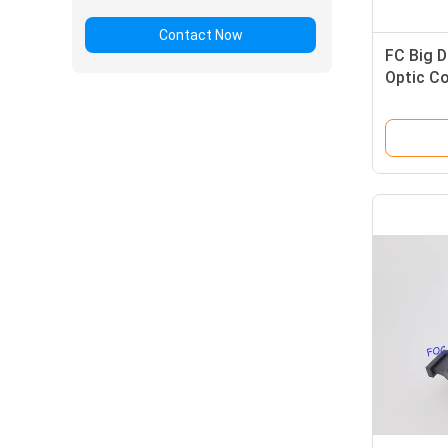
Contact Now
FC Big D
Optic C
Low Ins