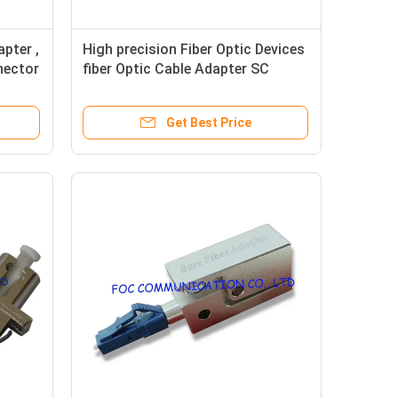
pter ,
High precision Fiber Optic Devices
nector
fiber Optic Cable Adapter SC
Shuttered
Get Best Price