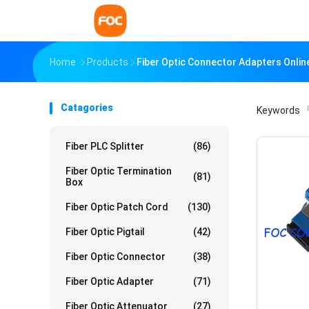
Home
Products
Fiber Optic Connector Adapters Onli
Catagories
Keywords
「
Fiber PLC Splitter
(86)
Fiber Optic Termination
(81)
Box
Fiber Optic Patch Cord
(130)
Fiber Optic Pigtail
(42)
Fiber Optic Connector
(38)
Fiber Optic Adapter
(71)
Fiber Optic Attenuator
(27)