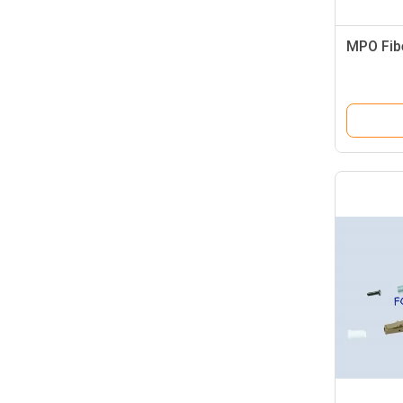
MPO Fib