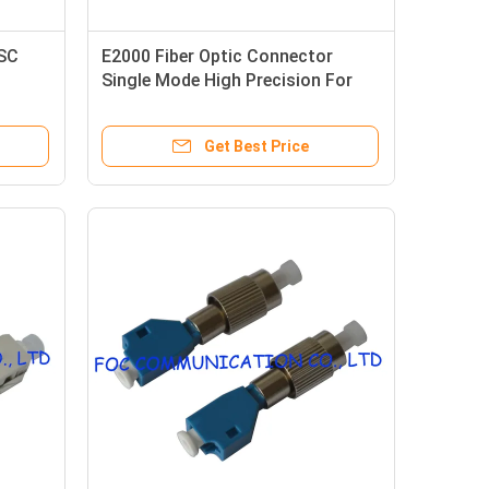
 SC
E2000 Fiber Optic Connector
Single Mode High Precision For
s
Fiber Networks
Get Best Price