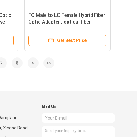
Optic
FC Male to LC Female Hybrid Fiber
eve
Optic Adapter , optical fiber
coupler Telecom Use
Get Best Price
7
8
>
>>
Mail Us
 Wangtang
k, Xingao Road,