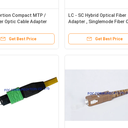
ertion Compact MTP /
LC - SC Hybrid Optical Fiber
r Optic Cable Adapter
Adapter , Singlemode Fiber 
C Standards
Cable Adapter
Get Best Price
Get Best Price