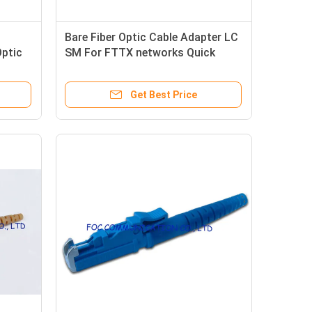
Bare Fiber Optic Cable Adapter LC
Optic
SM For FTTX networks Quick
Connection
Get Best Price