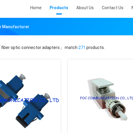
Home
Products
About Us
Contact Us
ne Manufacturer
fiber optic connector adapters」
match
271
products.