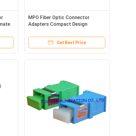
or
MPO Fiber Optic Connector
inate
Adapters Compact Design
Multifiber For Telecommunication
Networks
Get Best Price