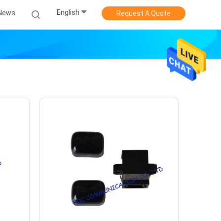
English
News
Request A Quote