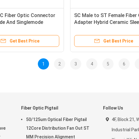
C Fiber Optic Connector
SC Male to ST Female Fiber 
de And Singlemode
Adapter Hybrid Ceramic Sle
 For CATV and WAN
High Performance
Get Best Price
Get Best Price
1
2
3
4
5
6
Fiber Optic Pigtail
Follow Us
50/125um Optical Fiber Pigtail
4F, Block 21,
ave
12Core Distribution Fan Out ST
Industrial Par
r
MM Precision Alignment