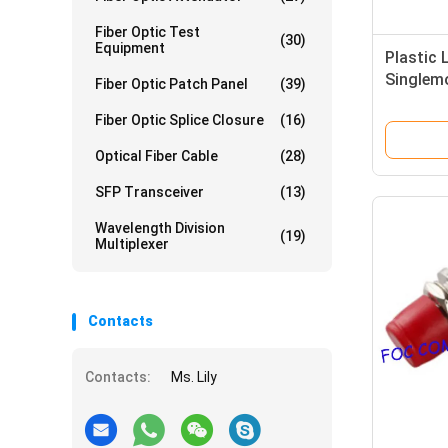
Fiber Optic Test
(30)
Equipment
Plastic 
Singlem
Fiber Optic Patch Panel
(39)
Adapter
Fiber Optic Splice Closure
(16)
Optical Fiber Cable
(28)
SFP Transceiver
(13)
Wavelength Division
(19)
Multiplexer
Contacts
Contacts:
Ms. Lily