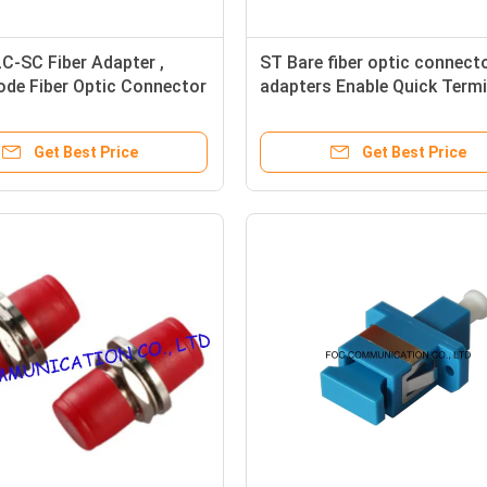
LC-SC Fiber Adapter ,
ST Bare fiber optic connect
ode Fiber Optic Connector
adapters Enable Quick Term
s
Fiber Connections
Get Best Price
Get Best Price