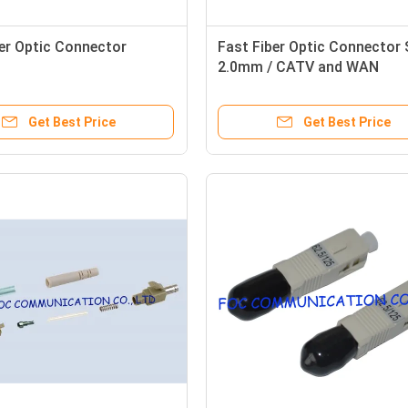
er Optic Connector
Fast Fiber Optic Connector
2.0mm / CATV and WAN
multimode fiber connector
Get Best Price
Get Best Price