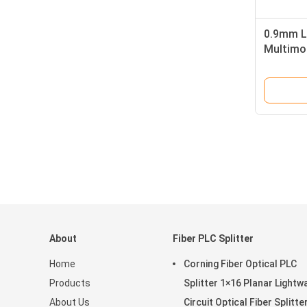
0.9mm L
Multimo
Simplex
About
Fiber PLC Splitter
Home
Corning Fiber Optical PLC
Products
Splitter 1×16 Planar Lightw
About Us
Circuit Optical Fiber Splitte