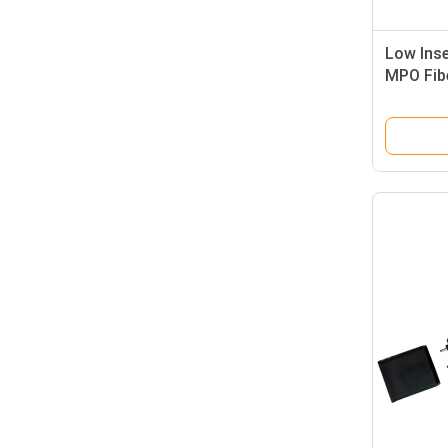
Low Ins
MPO Fibe
Wtih IE