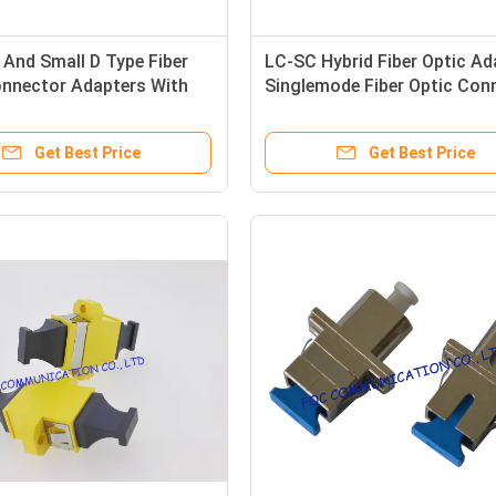
 And Small D Type Fiber
LC-SC Hybrid Fiber Optic Ada
onnector Adapters With
Singlemode Fiber Optic Con
ertion Loss
Adapters
Get Best Price
Get Best Price