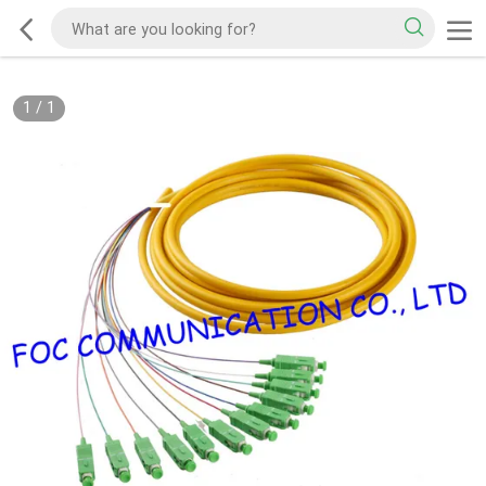
1
/
1