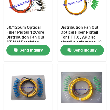
Factory Tour
50/125um Optical
Distribution Fan Out
Quality Control
Fiber Pigtail 12Core
Optical Fiber Pigtail
Distribution Fan Out
For FTTX , APC sc
ST MM Precision
pigtail single mode 12
Contact Us
Alignment
Cores
Send Inquiry
Send Inquiry
News
Request A Quote
Fiber PLC Splitter
Fiber Optic Termination Box