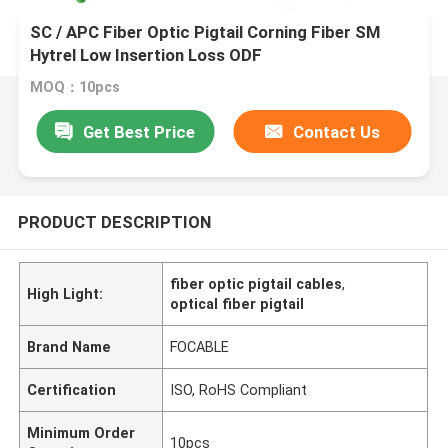
SC / APC Fiber Optic Pigtail Corning Fiber SM
Hytrel Low Insertion Loss ODF
MOQ：10pcs
Get Best Price
Contact Us
PRODUCT DESCRIPTION
fiber optic pigtail cables
,
High Light:
optical fiber pigtail
Brand Name
FOCABLE
Certification
ISO, RoHS Compliant
Minimum Order
10pcs