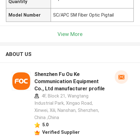
Quantity
Model Number
SC/APC SM Fiber Optic Pigtail
View More
ABOUT US
Shenzhen Fu Ou Ke
Communication Equipment
Co., Ltd manufacturer profile
4F, Block 21, Wangtang
Industrial Park, Xingao Road,
Xinwei, Xili, Nanshan, Shenzhen,
China ,China
5.0
Verified Supplier