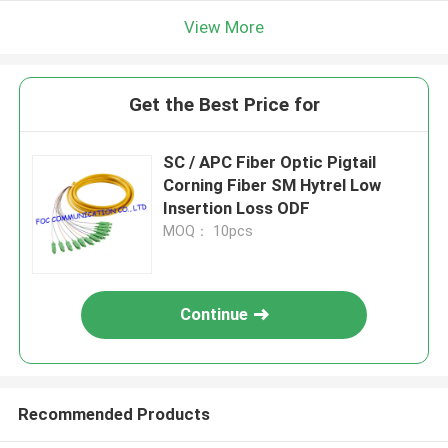
View More
Get the Best Price for
SC / APC Fiber Optic Pigtail
Corning Fiber SM Hytrel Low
Insertion Loss ODF
MOQ： 10pcs
Continue
Recommended Products