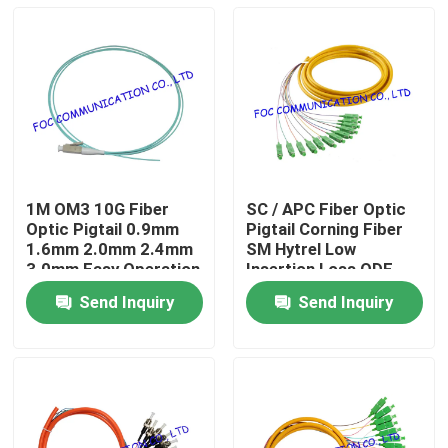
1M OM3 10G Fiber
SC / APC Fiber Optic
Optic Pigtail 0.9mm
Pigtail Corning Fiber
1.6mm 2.0mm 2.4mm
SM Hytrel Low
3.0mm Easy Operation
Insertion Loss ODF
Send Inquiry
Send Inquiry
Home
Products
About Us