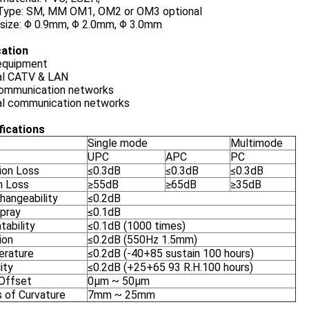
 Type: SM, MM OM1, OM2 or OM3 optional
 size: Φ 0.9mm, Φ 2.0mm, Φ 3.0mm
cation
equipment
al CATV & LAN
ommunication networks
al communication networks
fications
Single mode
Multimode
UPC
APC
PC
ion Loss
≤0.3dB
≤0.3dB
≤0.3dB
n Loss
≥55dB
≥65dB
≥35dB
hangeability
≤0.2dB
Spray
≤0.1dB
tability
≤0.1dB (1000 times)
ion
≤0.2dB (550Hz 1.5mm)
rature
≤0.2dB (-40+85 sustain 100 hours)
ity
≤0.2dB (+25+65 93 R.H.100 hours)
Offset
0μm ~ 50μm
s of Curvature
7mm ~ 25mm