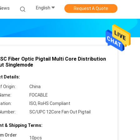
English
News
Request A Quote
C Fiber Optic Pigtail Multi Core Distribution
ut Singlemode
t Details:
f Origin:
China
Name:
FOCABLE
cation:
ISO, RoHS Compliant
Number:
SC/UPC 12Core Fan Out Pigtail
t & Shipping Terms:
um Order
10pcs