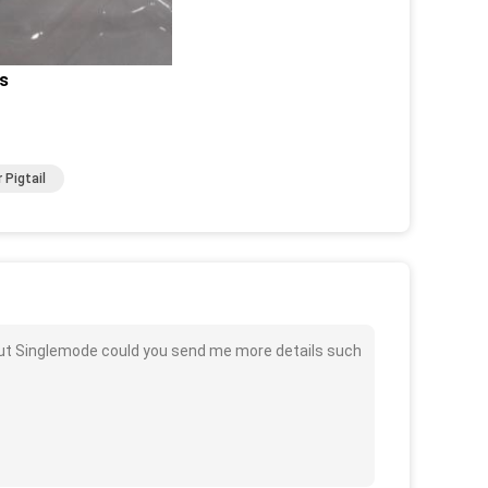
ls
 Pigtail
n Out Singlemode could you send me more details such