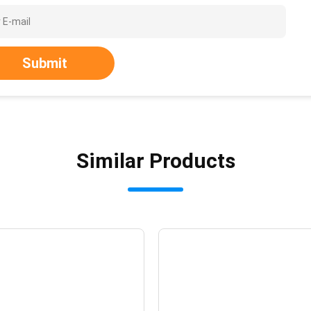
Submit
Similar Products