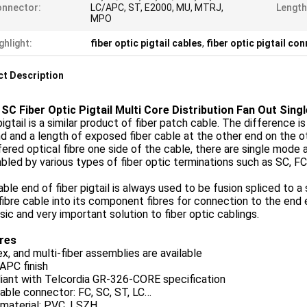
nnector:
LC/APC, ST, E2000, MU, MTRJ,
Length
MPO
ghlight:
fiber optic pigtail cables
,
fiber optic pigtail co
t Description
SC Fiber Optic Pigtail Multi Core Distribution Fan Out Sin
pigtail is a similar product of fiber patch cable. The difference i
d and a length of exposed fiber cable at the other end on the ot
ered optical fibre one side of the cable, there are single mode 
led by various types of fiber optic terminations such as SC, F
ble end of fiber pigtail is always used to be fusion spliced to a s
fibre cable into its component fibres for connection to the end 
asic and very important solution to fiber optic cablings.
res
x, and multi-fiber assemblies are available
APC finish
iant with Telcordia GR-326-CORE specification
able connector: FC, SC, ST, LC…
material: PVC, LSZH,