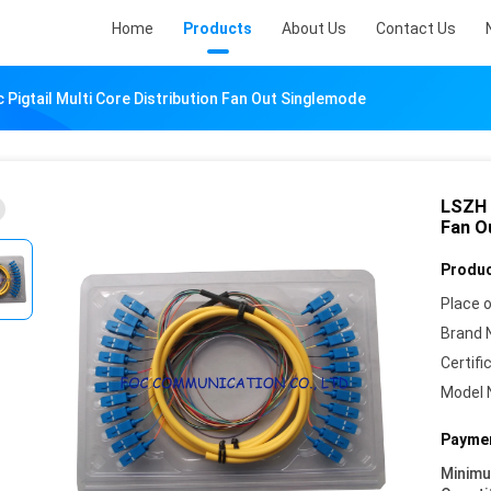
Home
Products
About Us
Contact Us
 Pigtail Multi Core Distribution Fan Out Singlemode
LSZH S
Fan O
Produc
Place o
Brand 
Certifi
Model 
Paymen
Minim