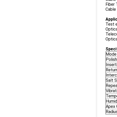
Fiber
Cable
Appli
Test 
Optic
Telec
Optic
Speci
Mode
Polish
Insert
Retur
Interc
Salt 
Repea
Vibrat
Tempe
Humid
Apex 
Radiu