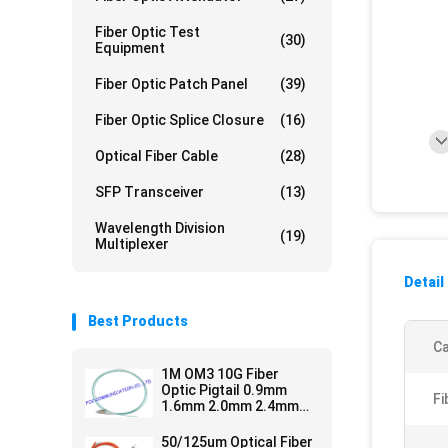
Fiber Optic Test
(30)
Equipment
Fiber Optic Patch Panel
(39)
Fiber Optic Splice Closure
(16)
Optical Fiber Cable
(28)
SFP Transceiver
(13)
Wavelength Division
(19)
Multiplexer
Detail
Best Products
Ca
1M OM3 10G Fiber
Optic Pigtail 0.9mm
Fi
1.6mm 2.0mm 2.4mm
3.0mm Easy Operation
50/125um Optical Fiber