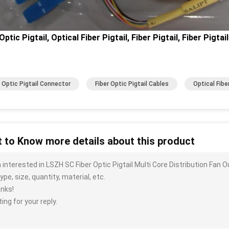
Optic Pigtail, Optical Fiber Pigtail, Fiber Pigtail, Fiber Pigtai
r Optic Pigtail Connector
Fiber Optic Pigtail Cables
Optical Fiber
 to Know more details about this product
m interested in LSZH SC Fiber Optic Pigtail Multi Core Distribution Fa
ype, size, quantity, material, etc.
nks!
ing for your reply.