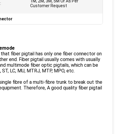
1M, 2M, 3M, 5M Or As Per
:
Customer Request
nnector
glemode
s that fiber pigtail has only one fiber connector on
her end. Fiber pigtail usually comes with usually
and multimode fiber optic pigtails, which can be
C, ST, LC, MU, MTRJ, MTP, MPO, etc.
ingle fibre of a multi-fibre trunk to break out the
equipment. Therefore, A good quality fiber pigtail