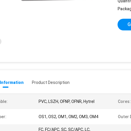
Quanti
Packag
G
 Information
Product Description
ble:
PVC, LSZH, OFNP, OFNR, Hytrel
Cores:
ber:
OS1, OS2, OM1, OM2, OM3, OM4
Outer 
FC, FC/APC, SC, SC/APC, LC,