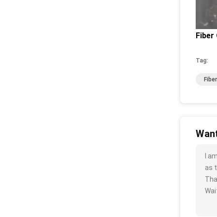
Fiber 
Tag:
Fibe
Want
I a
as t
Tha
Wait