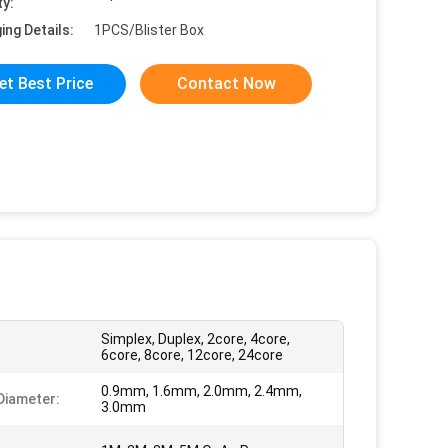
ty:
ing Details:
1PCS/Blister Box
et Best Price
Contact Now
Simplex, Duplex, 2core, 4core,
6core, 8core, 12core, 24core
0.9mm, 1.6mm, 2.0mm, 2.4mm,
Diameter:
3.0mm