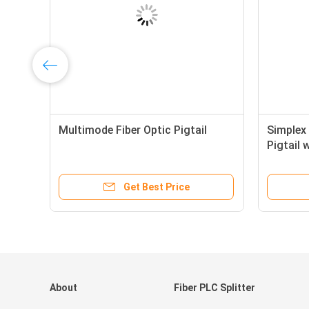
4
Multimode Fiber Optic Pigtail
Simplex 
i
Pigtail 
High Sta
Get Best Price
About
Fiber PLC Splitter