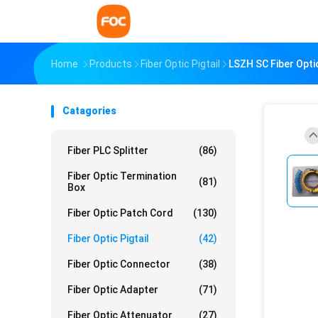
Home
Products
Fiber Optic Pigtail
LSZH SC Fiber Optic
Catagories
Fiber PLC Splitter
(86)
Fiber Optic Termination
(81)
Box
Fiber Optic Patch Cord
(130)
Fiber Optic Pigtail
(42)
Fiber Optic Connector
(38)
Fiber Optic Adapter
(71)
Fiber Optic Attenuator
(27)