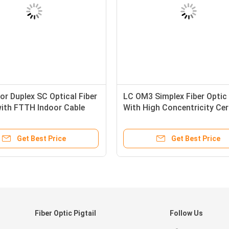
or Duplex SC Optical Fiber
LC OM3 Simplex Fiber Optic 
with FTTH Indoor Cable
With High Concentricity Ce
bility
Ferrule
Get Best Price
Get Best Price
Fiber Optic Pigtail
Follow Us