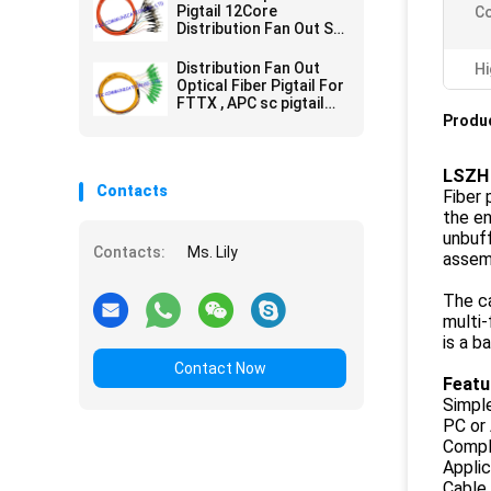
Pigtail 12Core
Co
Distribution Fan Out ST
MM Precision
Alignment
Distribution Fan Out
Hi
Optical Fiber Pigtail For
FTTX , APC sc pigtail
single mode 12 Cores
Produc
LSZH 
Contacts
Fiber 
the en
unbuff
Contacts:
Ms. Lily
assemb
The ca
multi-
is a b
Contact Now
Featu
Simple
PC or 
Compl
Applic
Cable 