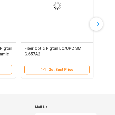
Pigtail
Fiber Optic Pigtail LC/UPC SM
ramic
G.657A2
Get Best Price
Mail Us