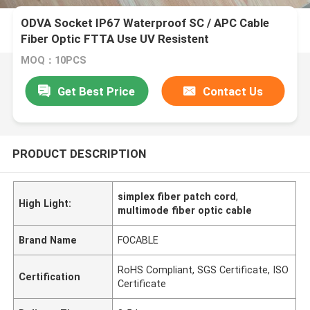
ODVA Socket IP67 Waterproof SC / APC Cable
Fiber Optic FTTA Use UV Resistent
MOQ：10PCS
Get Best Price
Contact Us
PRODUCT DESCRIPTION
simplex fiber patch cord
,
High Light:
multimode fiber optic cable
Brand Name
FOCABLE
RoHS Compliant, SGS Certificate, ISO
Certification
Certificate