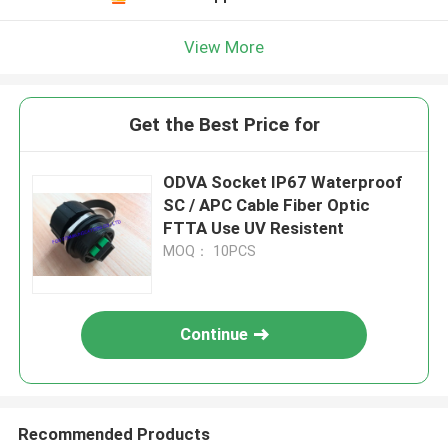
View More
Get the Best Price for
ODVA Socket IP67 Waterproof
SC / APC Cable Fiber Optic
FTTA Use UV Resistent
MOQ： 10PCS
Continue
Recommended Products