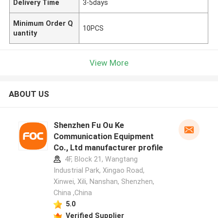
Delivery Time
3-5days
Minimum Order Q
10PCS
uantity
View More
ABOUT US
Shenzhen Fu Ou Ke
Communication Equipment
Co., Ltd manufacturer profile
4F, Block 21, Wangtang
Industrial Park, Xingao Road,
Xinwei, Xili, Nanshan, Shenzhen,
China ,China
5.0
Verified Supplier