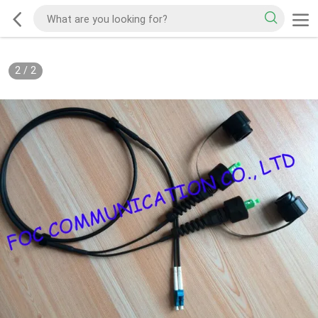
2
/
2