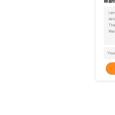
Want
I a
deta
Tha
Wait