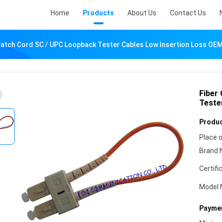
Home
Products
About Us
Contact Us
 Patch Cord SC / UPC Loopback Tester Cables Low Insertion Loss OE
Fiber
Teste
Produc
Place o
Brand 
Certifi
Model 
Paymen