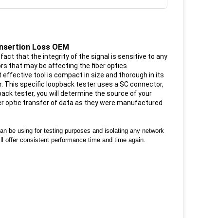
Insertion Loss OEM
act that the integrity of the signal is sensitive to any
rs that may be affecting the fiber optics
effective tool is compact in size and thorough in its
r. This specific loopback tester uses a SC connector,
ck tester, you will determine the source of your
ber optic transfer of data as they were manufactured
can be using for testing purposes and isolating any network
ill offer consistent performance time and time again.