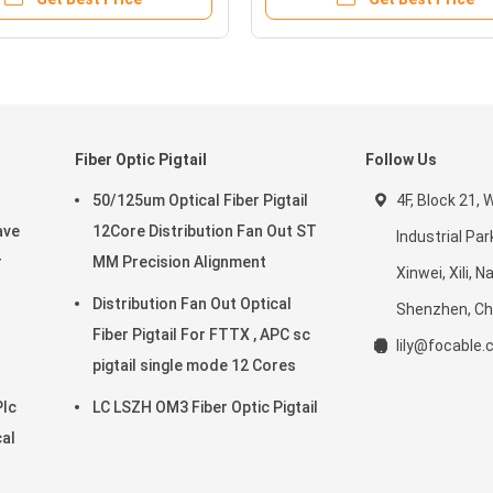
Fiber Optic Pigtail
Follow Us
50/125um Optical Fiber Pigtail
4F, Block 21,
ave
12Core Distribution Fan Out ST
Industrial Par
r
MM Precision Alignment
Xinwei, Xili, 
Distribution Fan Out Optical
Shenzhen, Ch
Fiber Pigtail For FTTX , APC sc
lily@focable
pigtail single mode 12 Cores
Plc
LC LSZH OM3 Fiber Optic Pigtail
cal