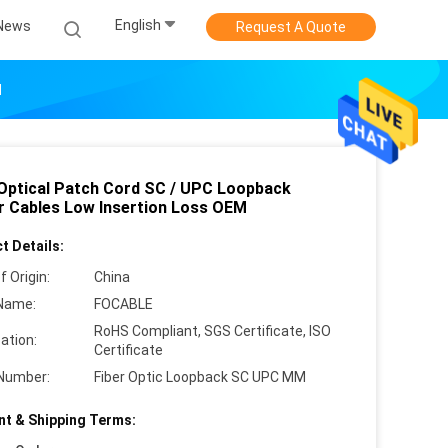
English
News
Request A Quote
M
 Optical Patch Cord SC / UPC Loopback
r Cables Low Insertion Loss OEM
t Details:
f Origin:
China
Name:
FOCABLE
RoHS Compliant, SGS Certificate, ISO
cation:
Certificate
Number:
Fiber Optic Loopback SC UPC MM
t & Shipping Terms: