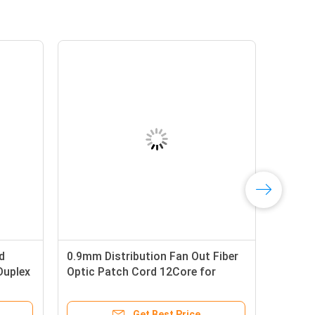
d
0.9mm Distribution Fan Out Fiber
Duplex
Optic Patch Cord 12Core for
Telecom and Datacom
Get Best Price