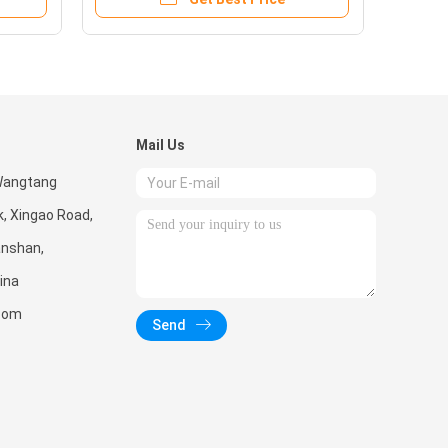
Mail Us
 Wangtang
k, Xingao Road,
Nanshan,
ina
.com
Send