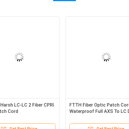
arsh LC-LC 2 Fiber CPRI
FTTH Fiber Optic Patch Cor
atch Cord
Waterproof Full AXS To LC 
Jumper 0.9mm Cable Dia
Get Best Price
Get Best Price