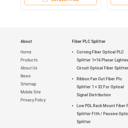
About
Fiber PLC Splitter
Home
Corning Fiber Optical PLC
Products
Splitter 1×16 Planar Lightw
About Us
Circuit Optical Fiber Splitte
News
Ribbon Fan Out Fiber Plc
Sitemap
Splitter 1 × 32 For Optical
Mobile Site
Signal Distribution
Privacy Policy
Low PDL Rack Mount Fiber 
Splitter Ftth / Passive Opti
Splitter