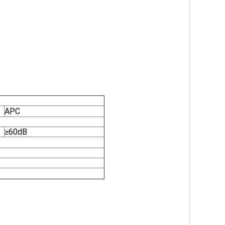
APC
≥60dB