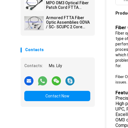
MPO OM3 Optical Fiber
Patch Cord FTTA
Outdoor IP67
Produc
Waterproof
Armored FTTA Fiber
Optic Assemblies ODVA
/ SC- SCUPC 2 Core
Fiber
Simplex / Duplex Cores
Fiber o
type o
perfor
proces
Contacts
which 
proble
Contacts:
Ms. Lily
for.
Fiber O
issues.
Featu
Contact Now
Preci
High p
UPC, 
Excell
OM3 c
Compac