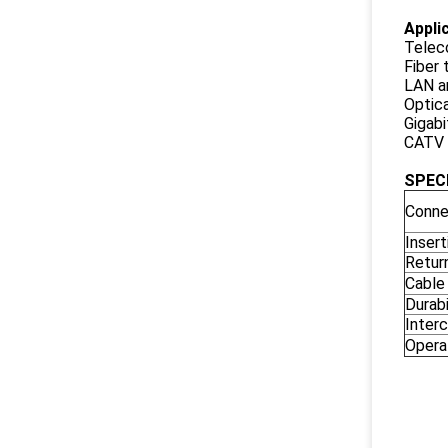
A
ppli
Telec
Fiber
LAN 
Optica
Gigabi
CATV
SPEC
Conne
Insert
Retur
Cable
Durabi
Interc
Opera