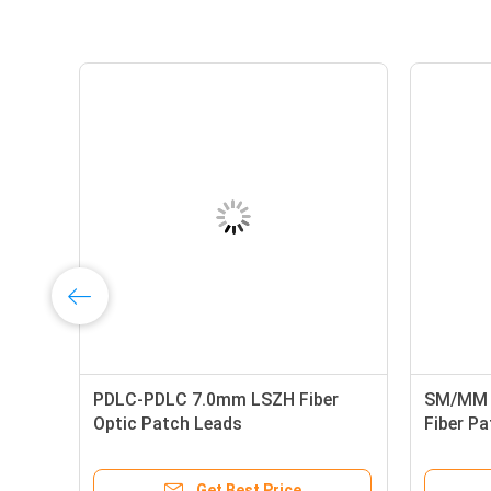
LC
PDLC-PDLC 7.0mm LSZH Fiber
SM/MM H
Optic Patch Leads
Fiber P
Get Best Price