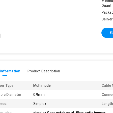
Minim
Quanti
Packag
Deliver
G
 Information
Product Description
ber Type:
Multimode
Cable 
ble Diameter:
0.9mm
Connec
res:
Simplex
Length
ghlight:
simplex fiber patch cord
,
fiber optic jumper