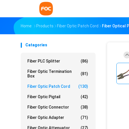
Home
Products
Fiber Optic Patch Cord
Fiber Optical
Catagories
Fiber PLC Splitter
(86)
Fiber Optic Termination
(81)
Box
Fiber Optic Patch Cord
(130)
Fiber Optic Pigtail
(42)
Fiber Optic Connector
(38)
Fiber Optic Adapter
(71)
Fiber Optic Attenuator
(27)