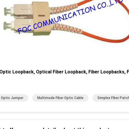
 Optic Loopback, Optical Fiber Loopback, Fiber Loopbacks, F
r Optic Jumper
Multimode Fiber Optic Cable
Simplex Fiber Patc