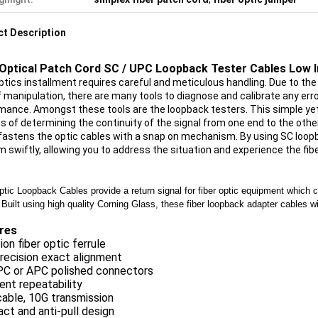
t Description
 Optical Patch Cord SC / UPC Loopback Tester Cables Low 
ptics installment requires careful and meticulous handling. Due to the f
f manipulation, there are many tools to diagnose and calibrate any erro
mance. Amongst these tools are the loopback testers. This simple yet 
s of determining the continuity of the signal from one end to the othe
fastens the optic cables with a snap on mechanism. By using SC loopba
m swiftly, allowing you to address the situation and experience the fi
ptic Loopback Cables provide a return signal for fiber optic equipment which 
 Built using high quality Corning Glass, these fiber loopback adapter cables w
res
sion fiber optic ferrule
recision exact alignment
PC or APC polished connectors
ent repeatability
able, 10G transmission
t and anti-pull design