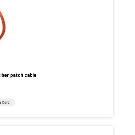
iber patch cable
h Cord