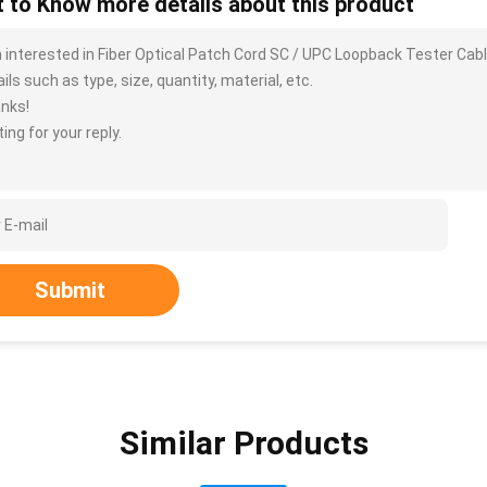
 to Know more details about this product
m interested in Fiber Optical Patch Cord SC / UPC Loopback Tester Ca
ils such as type, size, quantity, material, etc.
nks!
ing for your reply.
Submit
Similar Products