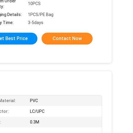
um Order
10PCS
ty:
ing Details:
1PCS/PE Bag
y Time:
3-5days
et Best Price
Contact Now
Material:
PVC
tor:
LC/UPC
:
0.3M