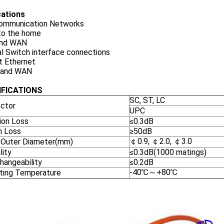
cations
ommunication Networks
 to the home
and WAN
l Switch interface connections
t Ethernet
 and WAN
IFICATIONS
SC, ST, LC
ctor
UPC
ion Loss
≤0.3dB
n Loss
≥50dB
￠0.9, ￠2.0, ￠3.0
 Outer Diameter(mm)
lity
≤0.3dB(1000 matings)
hangeability
≤0.2dB
-40℃～+80℃
ting Temperature