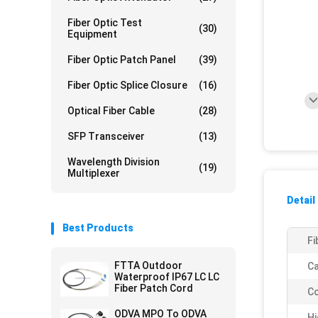
Fiber Optic Test
(30)
Equipment
Fiber Optic Patch Panel
(39)
Fiber Optic Splice Closure
(16)
Optical Fiber Cable
(28)
SFP Transceiver
(13)
Wavelength Division
(19)
Multiplexer
Detail
Best Products
Fi
FTTA Outdoor
Ca
Waterproof IP67 LC LC
Fiber Patch Cord
Co
ODVA MPO To ODVA
Hi