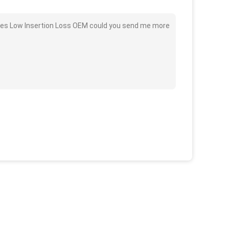
bles Low Insertion Loss OEM could you send me more