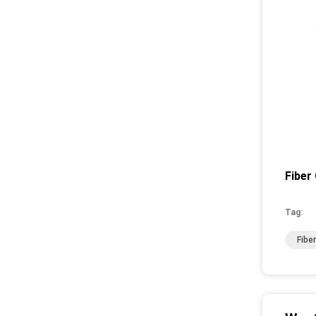
Fiber
Tag:
Fibe