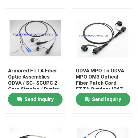
Armored FTTA Fiber
ODVA MPO To ODVA
Optic Assemblies
MPO OM3 Optical
ODVA / SC- SCUPC 2
Fiber Patch Cord
Core Simplex / Duplex
FTTA Outdoor IP67
Cores
Waterproof
Home
Send Inquiry
Send Inquiry
Products
About Us