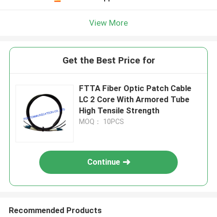
View More
Get the Best Price for
FTTA Fiber Optic Patch Cable
LC 2 Core With Armored Tube
High Tensile Strength
MOQ： 10PCS
Continue
Recommended Products