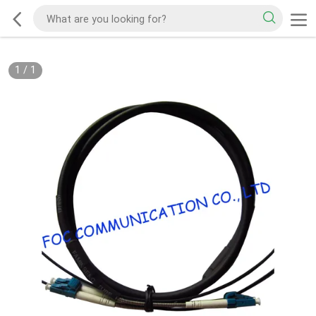
1
/
1