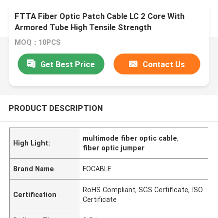
FTTA Fiber Optic Patch Cable LC 2 Core With
Armored Tube High Tensile Strength
MOQ：10PCS
Get Best Price
Contact Us
PRODUCT DESCRIPTION
multimode fiber optic cable
,
High Light:
fiber optic jumper
Brand Name
FOCABLE
RoHS Compliant, SGS Certificate, ISO
Certification
Certificate