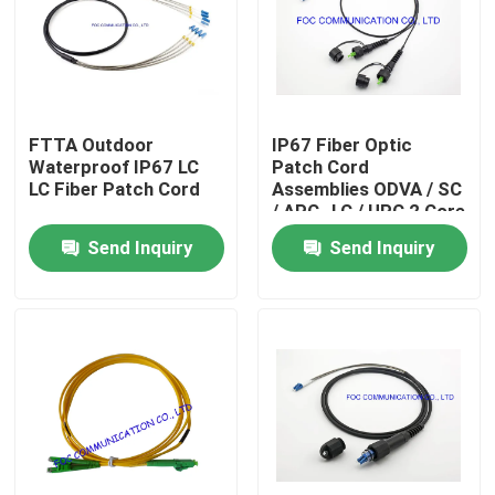
Factory Tour
Quality Control
FTTA Outdoor
IP67 Fiber Optic
Waterproof IP67 LC
Patch Cord
LC Fiber Patch Cord
Assemblies ODVA / SC
Contact Us
/ APC- LC / UPC 2 Core
TPU Jacket
Send Inquiry
Send Inquiry
News
Request A Quote
Fiber PLC Splitter
Fiber Optic Termination Box