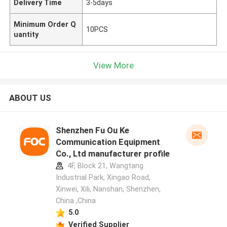
Delivery Time
3-5days
Minimum Order Q
10PCS
uantity
View More
ABOUT US
Shenzhen Fu Ou Ke
Communication Equipment
Co., Ltd manufacturer profile
4F, Block 21, Wangtang
Industrial Park, Xingao Road,
Xinwei, Xili, Nanshan, Shenzhen,
China ,China
5.0
Verified Supplier