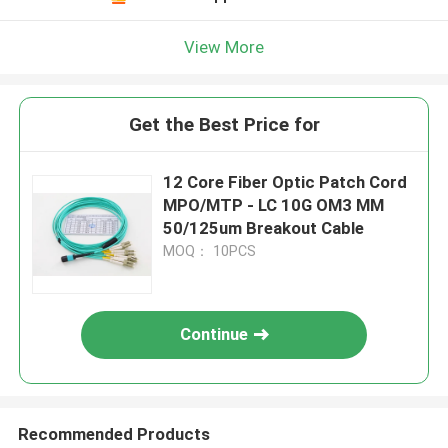
View More
Get the Best Price for
12 Core Fiber Optic Patch Cord
MPO/MTP - LC 10G OM3 MM
50/125um Breakout Cable
MOQ： 10PCS
Continue
Recommended Products