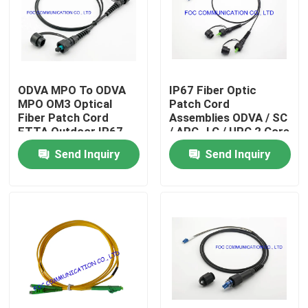
Factory Tour
Quality Control
ODVA MPO To ODVA
IP67 Fiber Optic
MPO OM3 Optical
Patch Cord
Fiber Patch Cord
Assemblies ODVA / SC
Contact Us
FTTA Outdoor IP67
/ APC- LC / UPC 2 Core
Waterproof
TPU Jacket
Send Inquiry
Send Inquiry
News
Request A Quote
Fiber PLC Splitter
Fiber Optic Termination Box