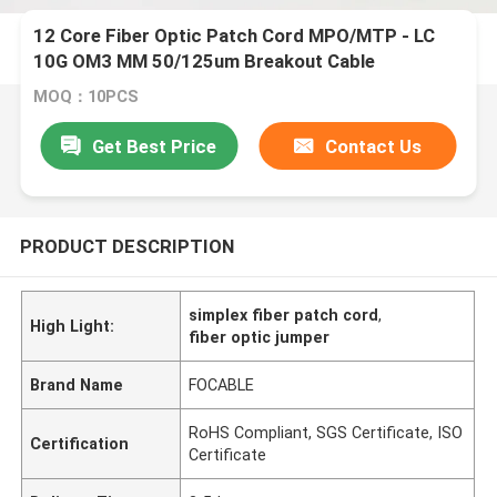
12 Core Fiber Optic Patch Cord MPO/MTP - LC
10G OM3 MM 50/125um Breakout Cable
MOQ：10PCS
Get Best Price
Contact Us
PRODUCT DESCRIPTION
simplex fiber patch cord
,
High Light:
fiber optic jumper
Brand Name
FOCABLE
RoHS Compliant, SGS Certificate, ISO
Certification
Certificate