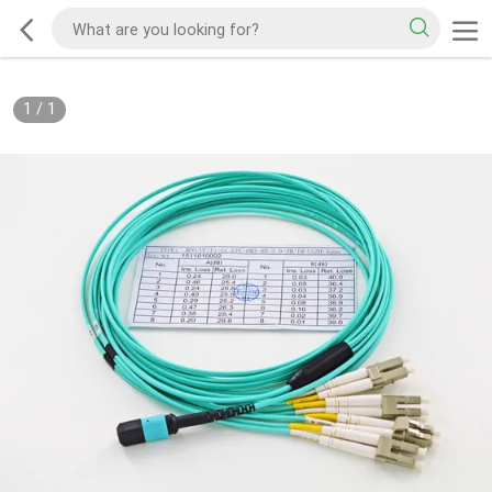
1
/
1