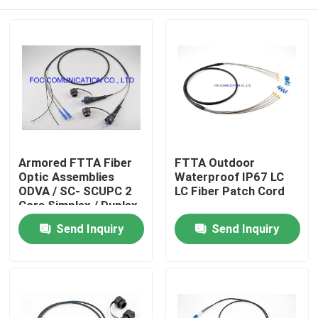
Armored FTTA Fiber
FTTA Outdoor
Optic Assemblies
Waterproof IP67 LC
ODVA / SC- SCUPC 2
LC Fiber Patch Cord
Core Simplex / Duplex
Cores
Home
Send Inquiry
Send Inquiry
Products
About Us