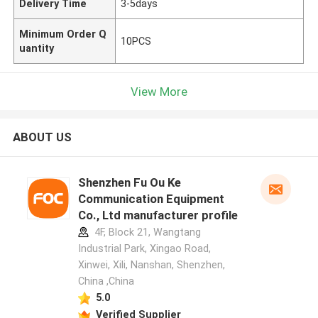
Delivery Time
3-5days
Minimum Order Q
10PCS
uantity
View More
ABOUT US
Shenzhen Fu Ou Ke
Communication Equipment
Co., Ltd manufacturer profile
4F, Block 21, Wangtang
Industrial Park, Xingao Road,
Xinwei, Xili, Nanshan, Shenzhen,
China ,China
5.0
Verified Supplier