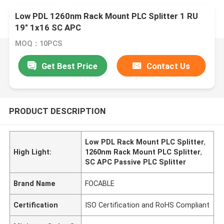
Low PDL 1260nm Rack Mount PLC Splitter 1 RU
19" 1x16 SC APC
MOQ：10PCS
Get Best Price
Contact Us
PRODUCT DESCRIPTION
Low PDL Rack Mount PLC Splitter
,
High Light:
1260nm Rack Mount PLC Splitter
,
SC APC Passive PLC Splitter
Brand Name
FOCABLE
Certification
ISO Certification and RoHS Compliant