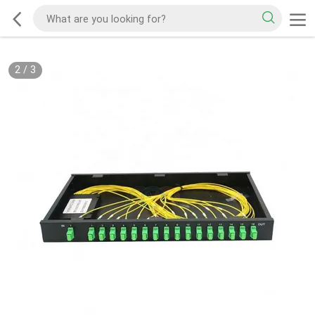
2
/
3