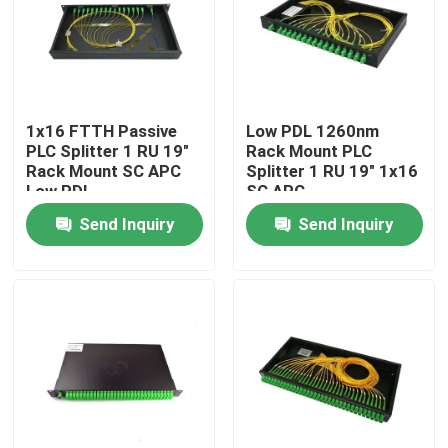
Factory Tour
Quality Control
1x16 FTTH Passive
Low PDL 1260nm
PLC Splitter 1 RU 19"
Rack Mount PLC
Rack Mount SC APC
Splitter 1 RU 19" 1x16
Contact Us
Low PDL
SC APC
Send Inquiry
Send Inquiry
News
Request A Quote
Fiber PLC Splitter
Fiber Optic Termination Box