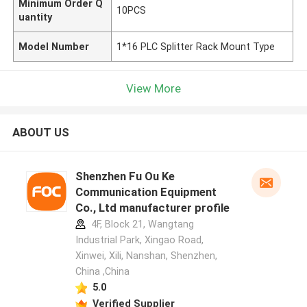
Minimum Order Q
10PCS
uantity
Model Number
1*16 PLC Splitter Rack Mount Type
View More
ABOUT US
Shenzhen Fu Ou Ke
Communication Equipment
Co., Ltd manufacturer profile
4F, Block 21, Wangtang
Industrial Park, Xingao Road,
Xinwei, Xili, Nanshan, Shenzhen,
China ,China
5.0
Verified Supplier