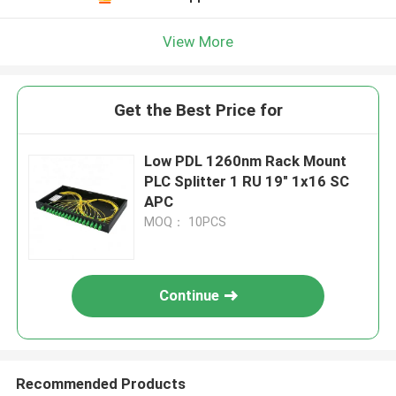
View More
Get the Best Price for
Low PDL 1260nm Rack Mount
PLC Splitter 1 RU 19" 1x16 SC
APC
MOQ： 10PCS
Continue
Recommended Products