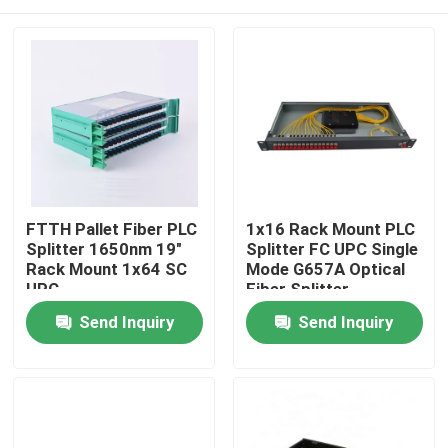
FTTH Pallet Fiber PLC
1x16 Rack Mount PLC
Splitter 1650nm 19"
Splitter FC UPC Single
Rack Mount 1x64 SC
Mode G657A Optical
UPC
Fiber Splitter
Home
Send Inquiry
Send Inquiry
Products
About Us