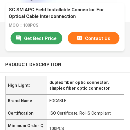
SC SM APC Field Installable Connector For
Optical Cable Interconnection
MOQ：100PCS
Get Best Price
Contact Us
PRODUCT DESCRIPTION
duplex fiber optic connector
,
High Light:
simplex fiber optic connector
Brand Name
FOCABLE
Certification
ISO Certificate, RoHS Compliant
Minimum Order Q
100PCS