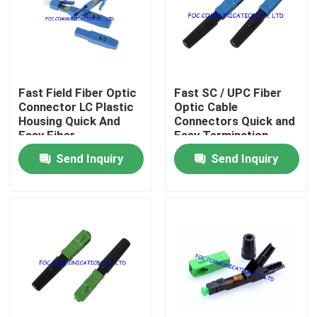
Factory Tour
Quality Control
Fast Field Fiber Optic
Fast SC / UPC Fiber
Connector LC Plastic
Optic Cable
Housing Quick And
Connectors Quick and
Contact Us
Easy Fiber
Easy Termination
Termination
Send Inquiry
Send Inquiry
News
Request A Quote
Fiber PLC Splitter
Fiber Optic Termination Box