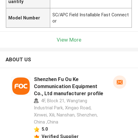
uantity
SC/APC Field Installable Fast Connect
Model Number
or
View More
ABOUT US
Shenzhen Fu Ou Ke
Communication Equipment
Co., Ltd manufacturer profile
4F, Block 21, Wangtang
Industrial Park, Xingao Road,
Xinwei, Xili, Nanshan, Shenzhen,
China ,China
5.0
Verified Supplier