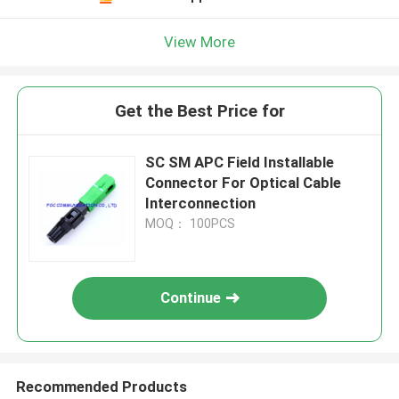
View More
Get the Best Price for
SC SM APC Field Installable
Connector For Optical Cable
Interconnection
MOQ： 100PCS
Continue
Recommended Products