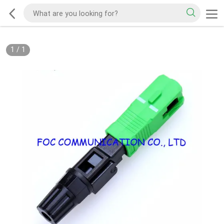
1
/
1