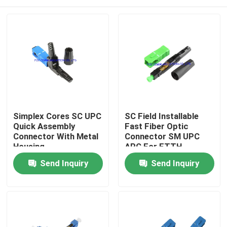
Simplex Cores SC UPC
SC Field Installable
Quick Assembly
Fast Fiber Optic
Connector With Metal
Connector SM UPC
Housing
APC For FTTH
Home
Send Inquiry
Send Inquiry
Products
About Us