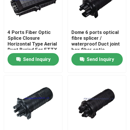
Factory Tour
4 Ports Fiber Optic
Dome 6 ports optical
Quality Control
Splice Closure
fibre splicer /
Horizontal Type Aerial
waterproof Duct joint
Duct Buried For FTTX
box fiber optic
Contact Us
Send Inquiry
Send Inquiry
News
Request A Quote
Fiber PLC Splitter
Fiber Optic Termination Box