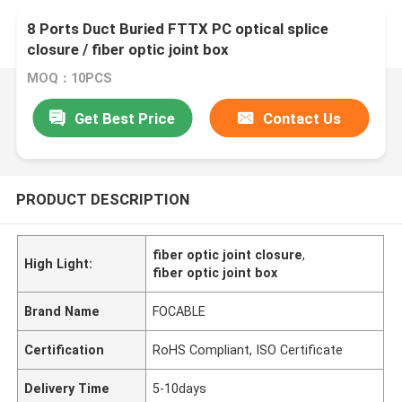
8 Ports Duct Buried FTTX PC optical splice
closure / fiber optic joint box
MOQ：10PCS
Get Best Price
Contact Us
PRODUCT DESCRIPTION
fiber optic joint closure
,
High Light:
fiber optic joint box
Brand Name
FOCABLE
Certification
RoHS Compliant, ISO Certificate
Delivery Time
5-10days