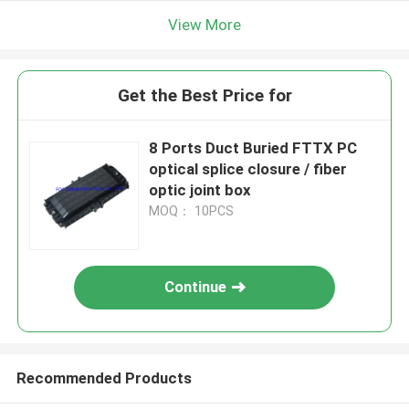
View More
Get the Best Price for
8 Ports Duct Buried FTTX PC
optical splice closure / fiber
optic joint box
MOQ： 10PCS
Continue
Recommended Products