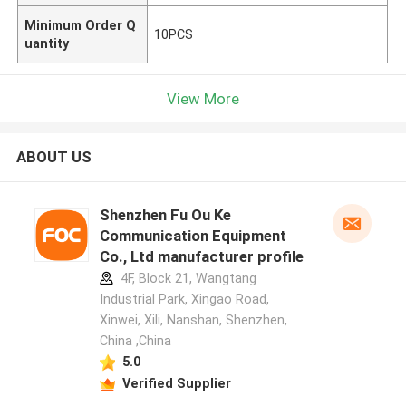
Minimum Order Q
10PCS
uantity
View More
ABOUT US
Shenzhen Fu Ou Ke
Communication Equipment
Co., Ltd manufacturer profile
4F, Block 21, Wangtang
Industrial Park, Xingao Road,
Xinwei, Xili, Nanshan, Shenzhen,
China ,China
5.0
Verified Supplier