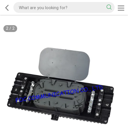
2
/
2