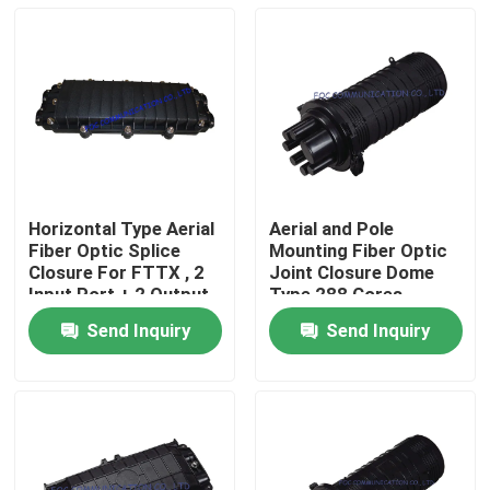
Horizontal Type Aerial
Aerial and Pole
Fiber Optic Splice
Mounting Fiber Optic
Closure For FTTX , 2
Joint Closure Dome
Input Port + 2 Output
Type 288 Cores
Ports
Send Inquiry
Send Inquiry
Home
Products
About Us