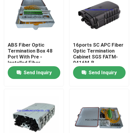
Factory Tour
Quality Control
ABS Fiber Optic
16ports SC APC Fiber
Termination Box 48
Optic Termination
Contact Us
Port With Pre -
Cabinet SGS FATM-
Installed Fiber
0416M-B
Splitters
Send Inquiry
Send Inquiry
News
Request A Quote
Fiber PLC Splitter
Fiber Optic Termination Box