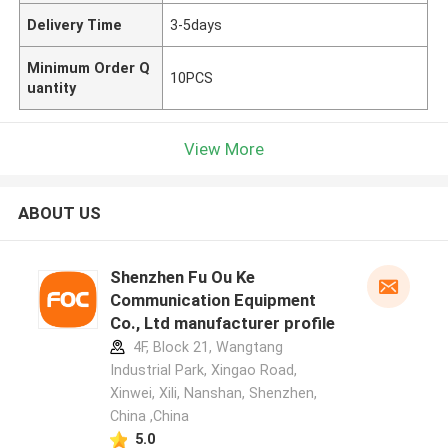
Delivery Time
3-5days
Minimum Order Q
10PCS
uantity
View More
ABOUT US
Shenzhen Fu Ou Ke
Communication Equipment
Co., Ltd manufacturer profile
4F, Block 21, Wangtang
Industrial Park, Xingao Road,
Xinwei, Xili, Nanshan, Shenzhen,
China ,China
5.0