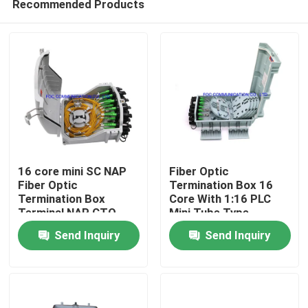
Recommended Products
16 core mini SC NAP
Fiber Optic
Fiber Optic
Termination Box 16
Termination Box
Core With 1:16 PLC
Terminal NAP CTO
Mini Tube Type
Home
box
Splitter For FTTX
Send Inquiry
Send Inquiry
Products
About Us