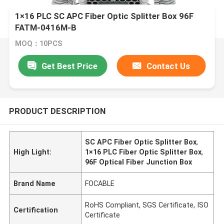
1×16 PLC SC APC Fiber Optic Splitter Box 96F
FATM-0416M-B
MOQ：10PCS
Get Best Price
Contact Us
PRODUCT DESCRIPTION
SC APC Fiber Optic Splitter Box
,
High Light:
1×16 PLC Fiber Optic Splitter Box
,
96F Optical Fiber Junction Box
Brand Name
FOCABLE
RoHS Compliant, SGS Certificate, ISO
Certification
Certificate