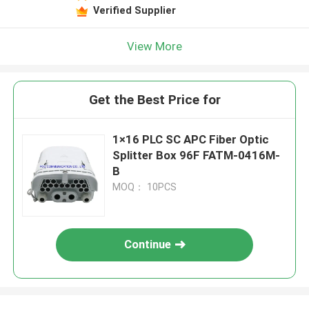
Verified Supplier
View More
Get the Best Price for
1×16 PLC SC APC Fiber Optic
Splitter Box 96F FATM-0416M-
B
MOQ： 10PCS
Continue