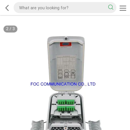
2
/
3