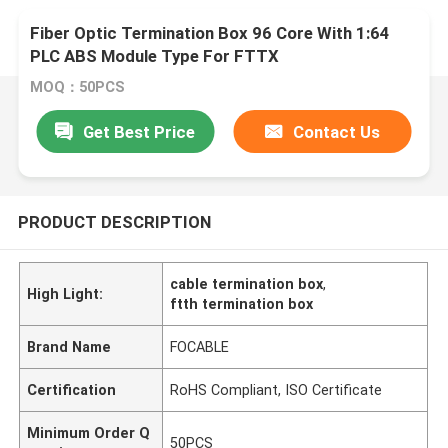
Fiber Optic Termination Box 96 Core With 1:64
PLC ABS Module Type For FTTX
MOQ：50PCS
Get Best Price
Contact Us
PRODUCT DESCRIPTION
cable termination box
,
High Light:
ftth termination box
Brand Name
FOCABLE
Certification
RoHS Compliant, ISO Certificate
Minimum Order Q
50PCS