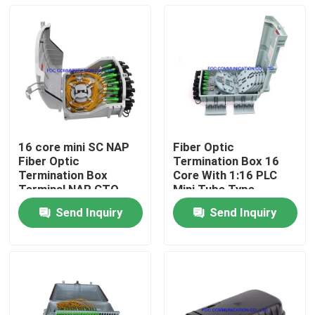
16 core mini SC NAP
Fiber Optic
Fiber Optic
Termination Box 16
Termination Box
Core With 1:16 PLC
Terminal NAP CTO
Mini Tube Type
box
Splitter For FTTX
Send Inquiry
Send Inquiry
Home
Products
About Us