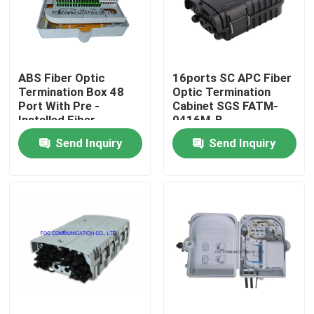
Factory Tour
ABS Fiber Optic
16ports SC APC Fiber
Quality Control
Termination Box 48
Optic Termination
Port With Pre -
Cabinet SGS FATM-
Installed Fiber
0416M-B
Contact Us
Splitters
Send Inquiry
Send Inquiry
News
Request A Quote
Fiber PLC Splitter
Fiber Optic Termination Box