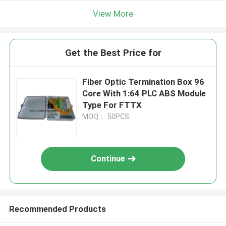
View More
Get the Best Price for
Fiber Optic Termination Box 96
Core With 1:64 PLC ABS Module
Type For FTTX
MOQ： 50PCS
Continue
Recommended Products