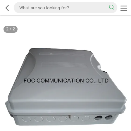
2
/
2