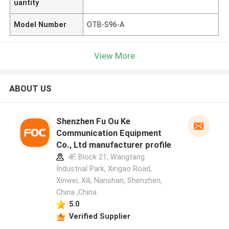
uantity
Model Number
OTB-S96-A
View More
ABOUT US
Shenzhen Fu Ou Ke
Communication Equipment
Co., Ltd manufacturer profile
4F, Block 21, Wangtang
Industrial Park, Xingao Road,
Xinwei, Xili, Nanshan, Shenzhen,
China ,China
5.0
Verified Supplier